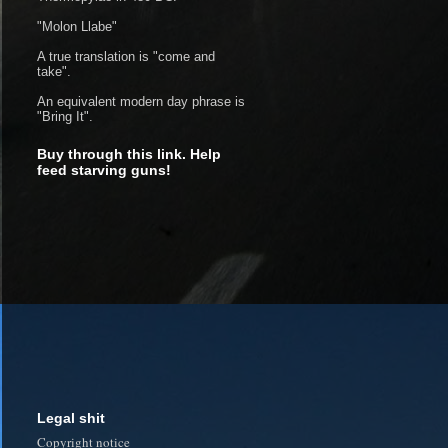
"Molon Llabe"
A true translation is "come and
take".
An equivalent modern day phrase is
"Bring It".
Buy through this link. Help
feed starving guns!
Legal shit
Copyright notice