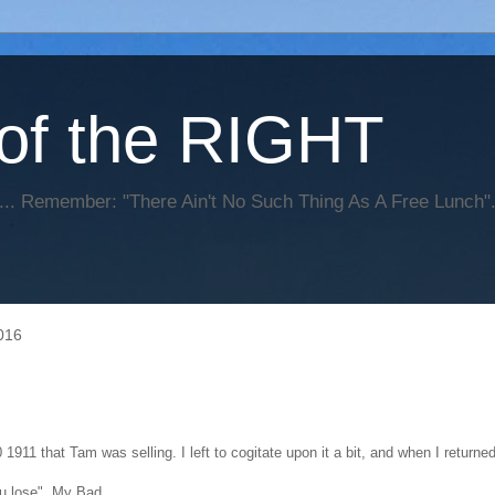
of the RIGHT
... Remember: "There Ain't No Such Thing As A Free Lunch
016
1911 that Tam was selling. I left to cogitate upon it a bit, and when I return
u lose". My Bad.