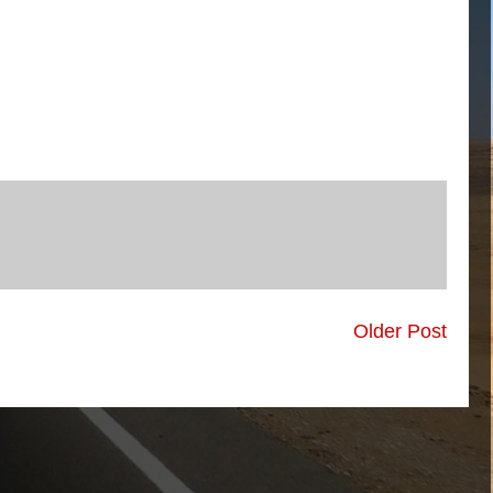
Older Post