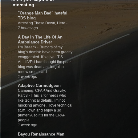
interesting
"Orange Man Bad" hateful
TDS blog
Arresting These Down, Here
-
7 hours ago
A Day In The Life Of An
Ambulance Driver
I’m Baaack
-
Rumors of my
blog’s demise have been greatly
exaggerated. It’s alive. IT’S
ALLIIIVE! I had thought the poor
blog was dead as I forgot to
renew credit card ...
1 week ago
Adaptive Curmudgeon
Camping: CPAP And Gravity:
Part 3
-
[This is for nerds who
like technical details. I’m not
mocking anyone, I love technical
stuff. I own and enjoy a 3d
printer! Also it’s for the CPAP
people ...
1 week ago
Bayou Renaissance Man