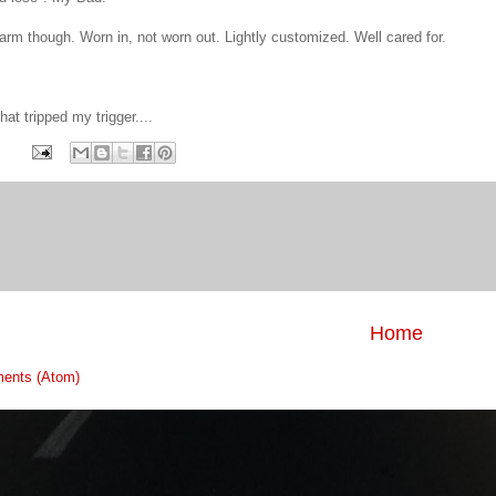
arm though. Worn in, not worn out. Lightly customized. Well cared for.
hat tripped my trigger....
Home
ents (Atom)