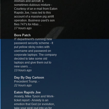
Animals and aircraft: a
sometimes dubious mixture
-
Courtesy of an e-mail from Eaton
Rapids Joe, I was led to this
account of a massive pig airlift
operation. Business pard's son
flies 747's for Atlas ...
17 hours ago
Bore Patch
IT department's cunning new
password security scheme
-
It
put yellow sticky notes with
username and password on
corporate laptops: The company
decided to take some old
laptops and give them out to
new users. ...
13 hours ago
Day By Day Cartoon
Precedent Trump.
-
22 hours ago
Eaton Rapids Joe
Anxiety, Mike Tyson and Work-
ticket report
-
Anxiety is an
emotion that God (or evolution,
take your pick) put into us for