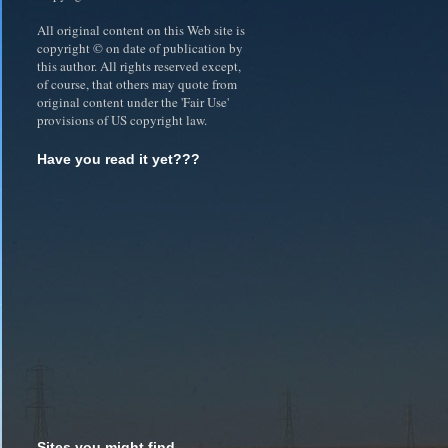
All original content on this Web site is
copyright © on date of publication by
this author. All rights reserved except,
of course, that others may quote from
original content under the 'Fair Use'
provisions of US copyright law.
Have you read it yet???
Sites you might find