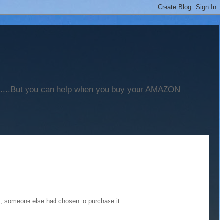
".....But you can help when you buy your AMAZON
ed, someone else had chosen to purchase it .