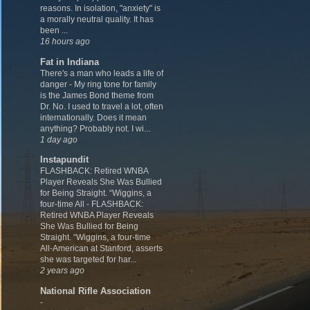
reasons. In isolation, "anxiety" is
a morally neutral quality. It has
been ...
16 hours ago
Fat in Indiana
There's a man who leads a life of
danger
-
My ring tone for family
is the James Bond theme from
Dr. No. I used to travel a lot, often
internationally. Does it mean
anything? Probably not. I wi...
1 day ago
Instapundit
FLASHBACK: Retired WNBA
Player Reveals She Was Bullied
for Being Straight. “Wiggins, a
four-time All
-
FLASHBACK:
Retired WNBA Player Reveals
She Was Bullied for Being
Straight. “Wiggins, a four-time
All-American at Stanford, asserts
she was targeted for har...
2 years ago
National Rifle Association
-