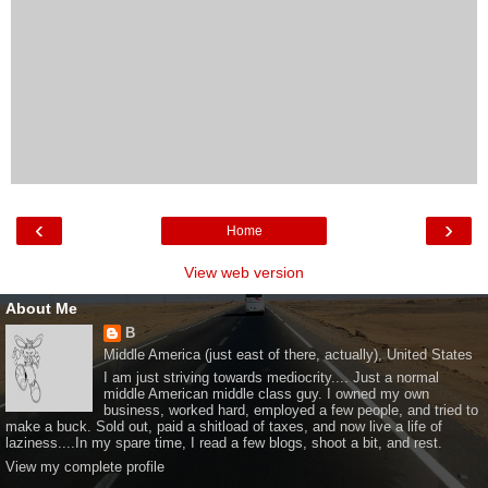
‹
›
Home
View web version
About Me
B
Middle America (just east of there, actually), United States
I am just striving towards mediocrity.... Just a normal
middle American middle class guy. I owned my own
business, worked hard, employed a few people, and tried to
make a buck. Sold out, paid a shitload of taxes, and now live a life of
laziness....In my spare time, I read a few blogs, shoot a bit, and rest.
View my complete profile