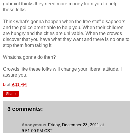
gubmint thinks they need more money from you to help
these folks.
Think what's gonna happen when the free stuff disappears
and the police aren't able to help you. When their children
are hungry and the cities are unlivable. When the crowds
discover that you have what they want and there is no one to
stop them from taking it.
Whatcha gonna do then?
Crowds like these folks will change your liberal attitude, I
assure you.
B
at
9:11 PM
Share
3 comments:
Anonymous
Friday, December 23, 2011 at
9:51:00 PM CST