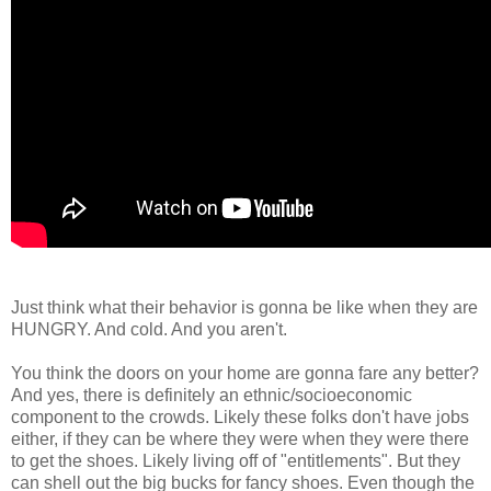
Just think what their behavior is gonna be like when they are
HUNGRY. And cold. And you aren't.
You think the doors on your home are gonna fare any better?
And yes, there is definitely an ethnic/socioeconomic
component to the crowds. Likely these folks don't have jobs
either, if they can be where they were when they were there
to get the shoes. Likely living off of "entitlements". But they
can shell out the big bucks for fancy shoes. Even though the