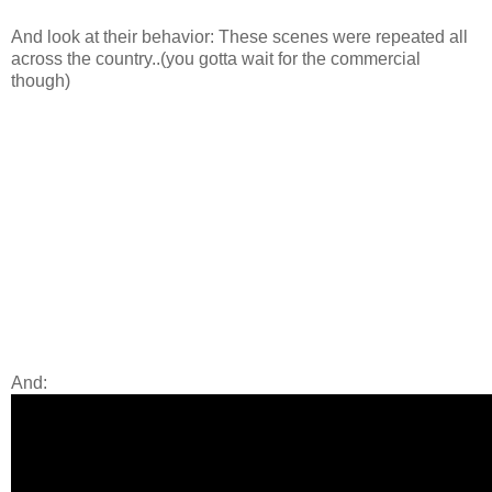
And look at their behavior: These scenes were repeated all
across the country..(you gotta wait for the commercial
though)
And: