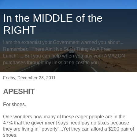
In the MIDDLE of the
RIGHT
I am the extremist your Government warned you about....
Remember: "There Ain't No Such Thing As A Free
Lunch".....But you can help when you buy your AMAZON
purchases through my links at no cost to you.
Friday, December 23, 2011
APESHIT
For shoes.
One wonders how many of these eager people are in the
47% that the government says need pay no taxes because
they are living in "poverty"...Yet they can afford a $200 pair of
shoes.