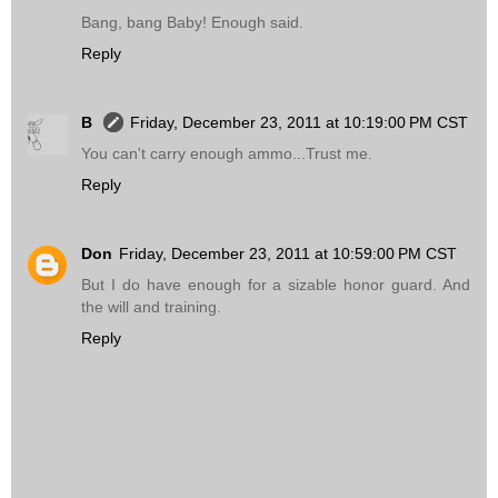
Bang, bang Baby! Enough said.
Reply
B
Friday, December 23, 2011 at 10:19:00 PM CST
You can't carry enough ammo...Trust me.
Reply
Don
Friday, December 23, 2011 at 10:59:00 PM CST
But I do have enough for a sizable honor guard. And
the will and training.
Reply